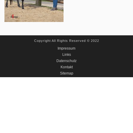
Copyright All Rights Reserved © 2022
Impressum
Links
Datenschutz
Kontakt
Sitemap