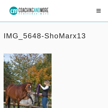
IMG_5648-ShoMarx13