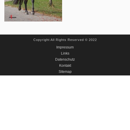
Copyright All Rights Reserved © 2022
Impressum
Links
Datenschutz
Kontakt
Sitemap