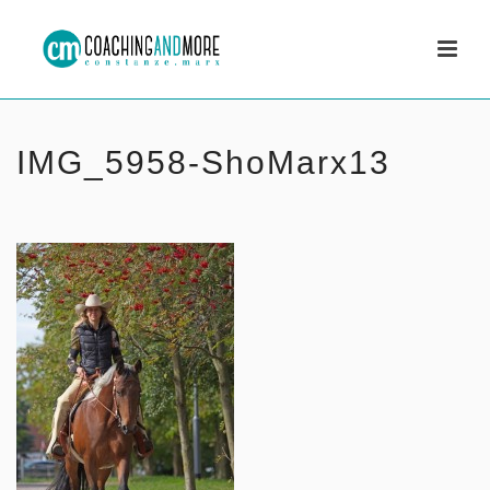
IMG_5958-ShoMarx13