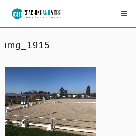
img_1915