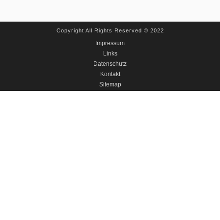
Copyright All Rights Reserved © 2022
Impressum
Links
Datenschutz
Kontakt
Sitemap