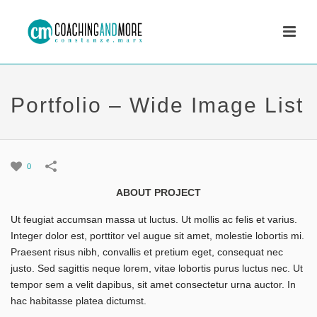
Portfolio – Wide Image List
0
ABOUT PROJECT
Ut feugiat accumsan massa ut luctus. Ut mollis ac felis et varius.
Integer dolor est, porttitor vel augue sit amet, molestie lobortis mi.
Praesent risus nibh, convallis et pretium eget, consequat nec
justo. Sed sagittis neque lorem, vitae lobortis purus luctus nec. Ut
tempor sem a velit dapibus, sit amet consectetur urna auctor. In
hac habitasse platea dictumst.