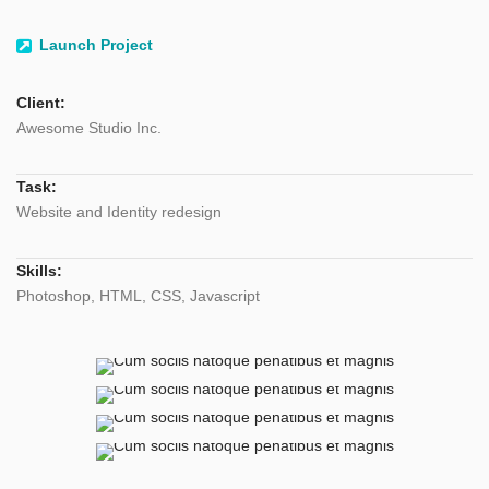
Launch Project
Client:
Awesome Studio Inc.
Task:
Website and Identity redesign
Skills:
Photoshop, HTML, CSS, Javascript