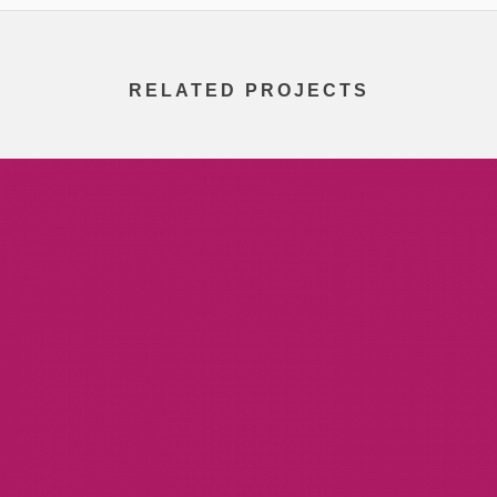
RELATED PROJECTS