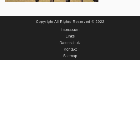
Copyright All Rights Reserved © 2022
Impressum
Links
Datenschutz
Kontakt
Sitemap