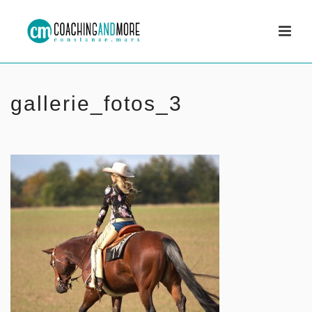
gallerie_fotos_3