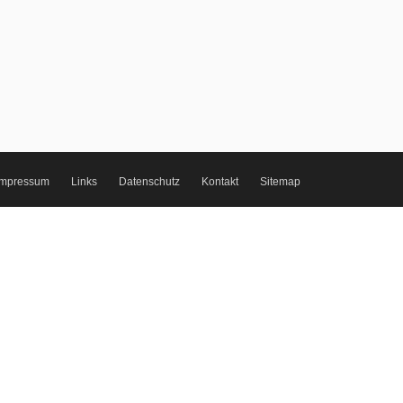
Impressum
Links
Datenschutz
Kontakt
Sitemap