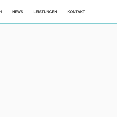
H
NEWS
LEISTUNGEN
KONTAKT