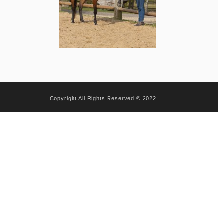
Copyright All Rights Reserved © 2022