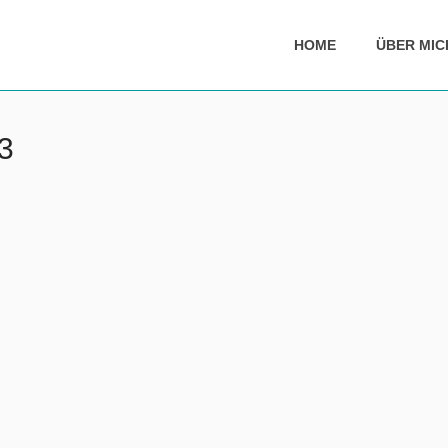
HOME
ÜBER MIC
3