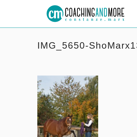
IMG_5650-ShoMarx1