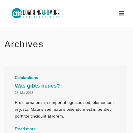
Archives
Celebrations
Was gibts neues?
25. Mai 2013
Proin urna enim, semper at egestas sed, elementum
in justo. Mauris sed mauris bibendum est imperdiet
porttitor tincidunt at lorem.
Read more