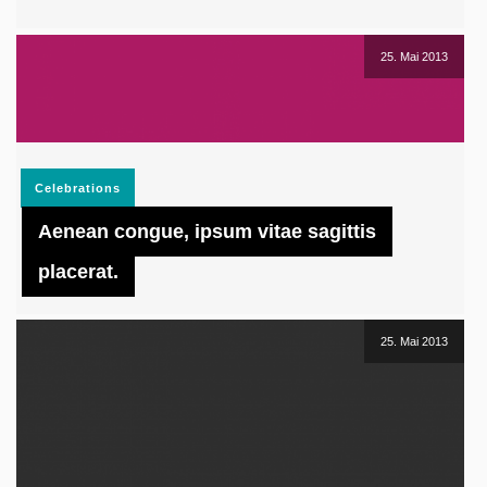
25. Mai 2013
Celebrations
Aenean congue, ipsum vitae sagittis
placerat.
25. Mai 2013