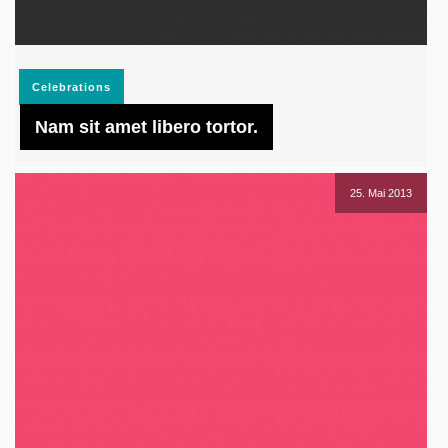
Celebrations
Nam sit amet libero tortor.
25. Mai 2013