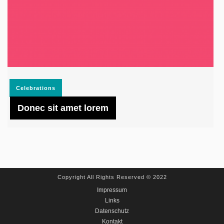
Celebrations
Donec sit amet lorem
Copyright All Rights Reserved © 2022
Impressum
Links
Datenschutz
Kontakt