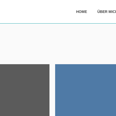
HOME
ÜBER MIC