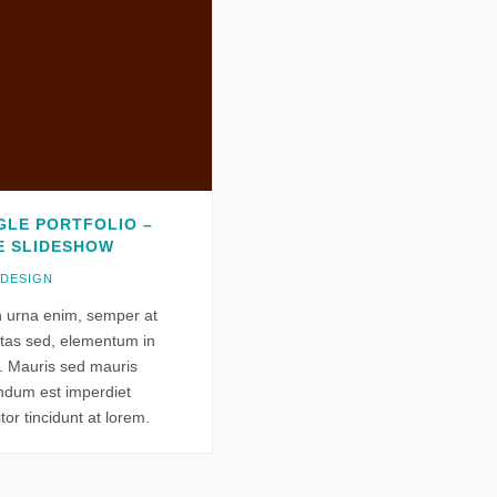
GLE PORTFOLIO –
E SLIDESHOW
 DESIGN
n urna enim, semper at
tas sed, elementum in
o. Mauris sed mauris
ndum est imperdiet
itor tincidunt at lorem.