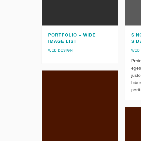
PORTFOLIO – WIDE
SIN
IMAGE LIST
SID
WEB DESIGN
WEB
Proi
eges
just
bibe
portt