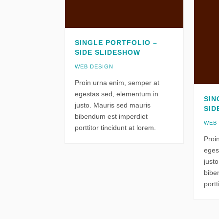
SINGLE PORTFOLIO –
SIDE SLIDESHOW
WEB DESIGN
Proin urna enim, semper at
egestas sed, elementum in
SIN
justo. Mauris sed mauris
SID
bibendum est imperdiet
WEB
porttitor tincidunt at lorem.
Proi
eges
just
bibe
portt