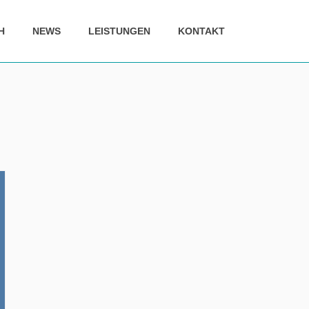
H
NEWS
LEISTUNGEN
KONTAKT