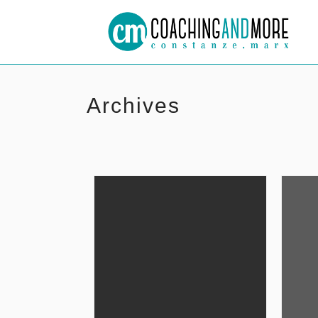
Archives