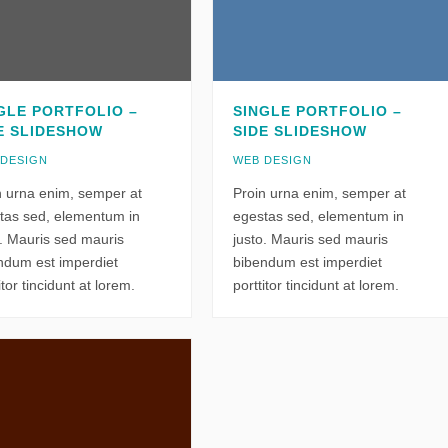
GLE PORTFOLIO –
SINGLE PORTFOLIO –
E SLIDESHOW
SIDE SLIDESHOW
 DESIGN
WEB DESIGN
n urna enim, semper at
Proin urna enim, semper at
tas sed, elementum in
egestas sed, elementum in
o. Mauris sed mauris
justo. Mauris sed mauris
ndum est imperdiet
bibendum est imperdiet
itor tincidunt at lorem.
porttitor tincidunt at lorem.